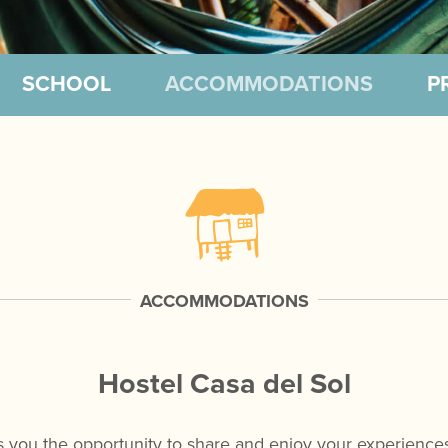
SCHOOL
ACCOMMODATIONS
P
ACCOMMODATIONS
Hostel Casa del Sol
s you the opportunity to share and enjoy your experiences