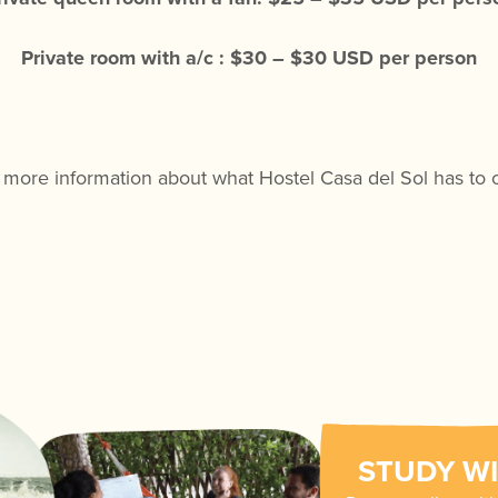
Private room with a/c : $30 – $30 USD per person
 more information about what Hostel Casa del Sol has to 
STUDY WI