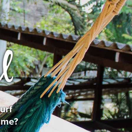
urf
time?