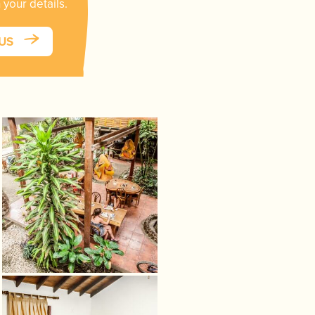
 your details.
 US