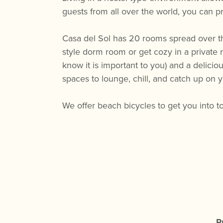
guests from all over the world, you can pr
Casa del Sol has 20 rooms spread over th
style dorm room or get cozy in a private 
know it is important to you) and a delic
spaces to lounge, chill, and catch up on 
We offer beach bicycles to get you into t
P