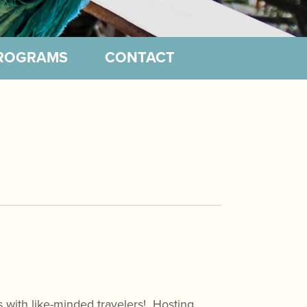
ROGRAMS
CONTACT
 with like-minded travelers! Hosting