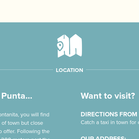
LOCATION
a Punta…
Want to visit?
DIRECTIONS FROM
tanita, you will find
Catch a taxi in town for
 of town but close
o offer. Following the
OUR ADDRESS: