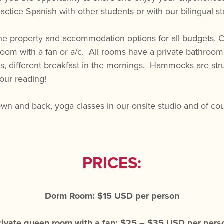
actice Spanish with other students or with our bilingual sta
e property and accommodation options for all budgets. Ch
room with a fan or a/c. All rooms have a private bathroom 
ious, different breakfast in the mornings. Hammocks are s
your reading!
own and back, yoga classes in our onsite studio and of cou
PRICES:
Dorm Room: $15 USD per person
rivate queen room with a fan: $25 – $35 USD per pers